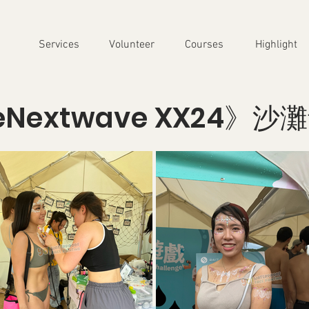
Services
Volunteer
Courses
Highlight
eNextwave XX24》