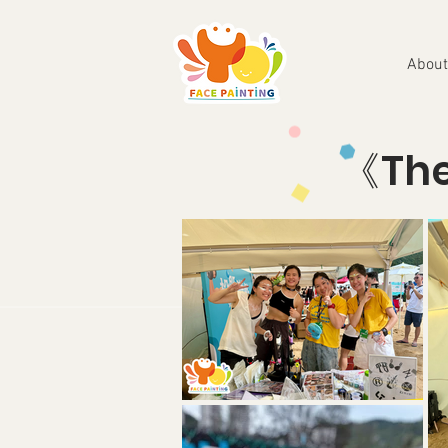
About
《Th