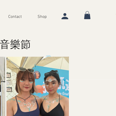
Contact
Shop
沙灘音樂節