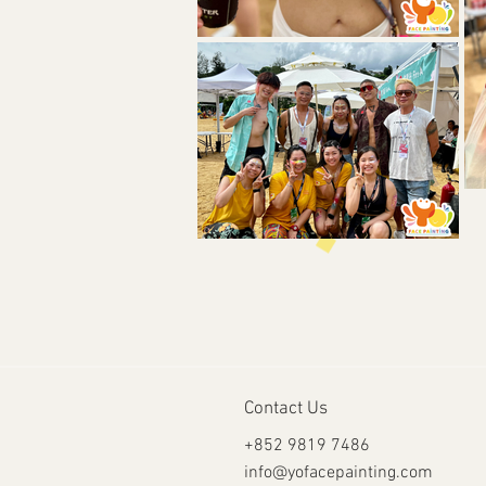
Contact Us
+852 9819 7486
info@yofacepainting.com