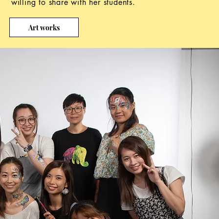
willing to share with her students.
Art works