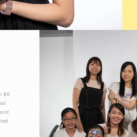
an 80
nal
earnt
 had