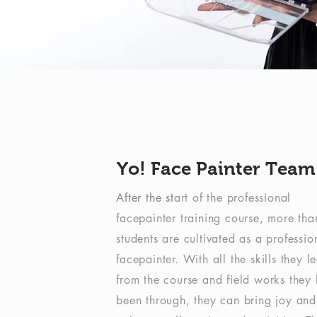
Yo! Face Painter Team
After the st
art of the professional
facepainter training course, more th
students are cultivated as a professio
facepainter. With all the skills they l
from the course and field works they
been through, they can bring joy and