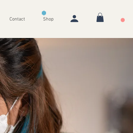
Contact
Shop