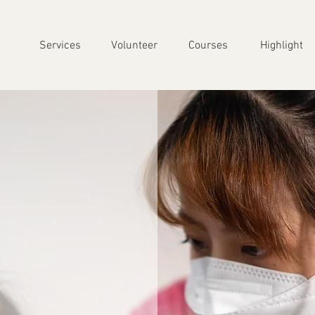
Services
Volunteer
Courses
Highlight