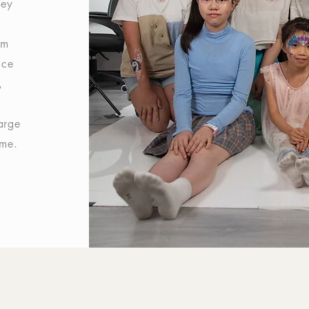
hey
am
ice
,
arge
ome.