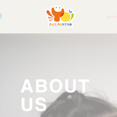
About
ABOUT
US