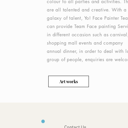
colour to all parties and activities. T
are all talented and creative. With a
galaxy of talent, Yo! Face Painter Te
can provide Team Face painting Serv
in different occasion such as carnival
shopping mall events and company
annual dinner, in order to deal with l
group of people, enquiries are welc
Art works
Contact Us