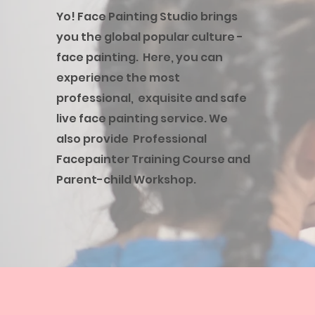
Yo! Face Painting Studio brings
you the global popular culture -
face painting. Here, you can
experience the most
professional, exquisite and safe
live face painting service. We
also provide Professional
Facepainter Training Course and
Parent-child Workshop.