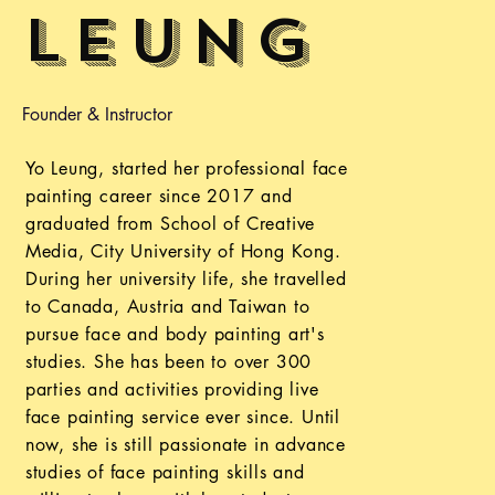
Leung
Founder & Instructor
Yo Leung, started her professional face
painting career since 2017 and
graduated from School of Creative
Media, City University of Hong Kong.
During her university life, she travelled
to Canada, Austria and Taiwan to
pursue face and body painting art's
studies. She has been to over 300
parties and activities providing live
face painting service ever since. Until
now, she is still passionate in advance
studies of face painting skills and