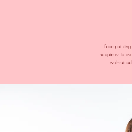
Face painting 
happiness to eve
well-traine