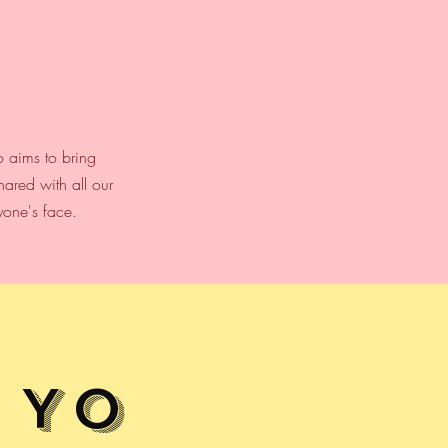
o aims to bring
ared with all our
yone's face.
Yo