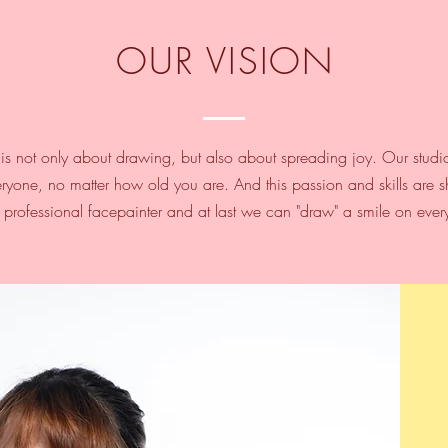
OUR VISION
is not only about drawing, but also about spreading joy.​ Our studi
ryone, no matter how old you are. And this passion and skills are sh
d professional facepainter and at last we can "draw" a smile on ever