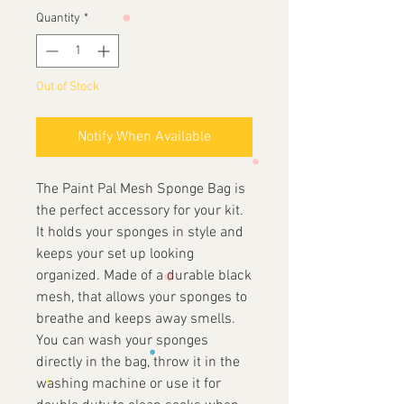
Quantity
*
Out of Stock
Notify When Available
The Paint Pal Mesh Sponge Bag is
the perfect accessory for your kit.
It holds your sponges in style and
keeps your set up looking
organized. Made of a durable black
mesh, that allows your sponges to
breathe and keeps away smells.
You can wash your sponges
directly in the bag, throw it in the
washing machine or use it for