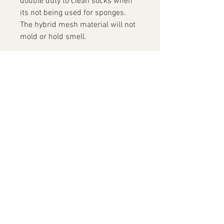
double duty to clean socks when
its not being used for sponges.
The hybrid mesh material will not
mold or hold smell.
Contact Us
+852 9819 7486
info@yofacepainting.com
Unit 30, 9/F, Shing Yip Industrial
Building,
19-20 Shing Yip Street, Kwun Tong
(Visits are by appointment only)
© 2024 by Yo! Face Painting Studio