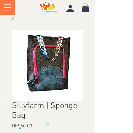
Sillyfarm | Sponge
Bag
Price
HK$50.00