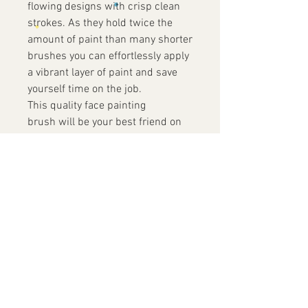
flowing designs with crisp clean
strokes. As they hold twice the
amount of paint than many shorter
brushes you can effortlessly apply
a vibrant layer of paint and save
yourself time on the job.
This quality face painting
brush will be your best friend on
the job
Contact Us
+852 9819 7486
info@yofacepainting.com
Unit 30, 9/F, Shing Yip Industrial
Building,
19-20 Shing Yip Street, Kwun Tong