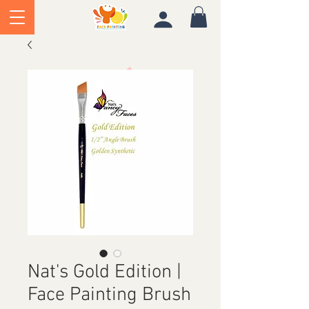
Nat's Gold Edition |
Face Painting Brush