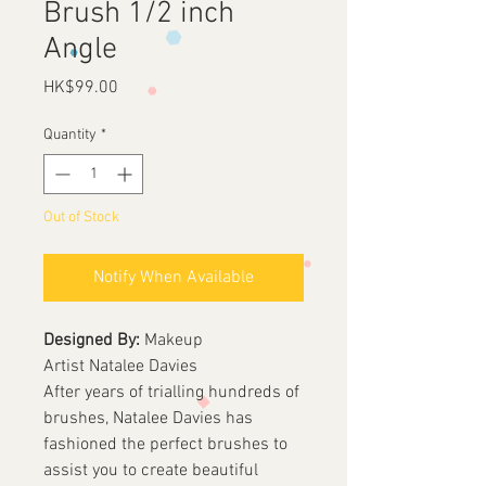
Brush 1/2 inch
Angle
Price
HK$99.00
Quantity
*
Out of Stock
Notify When Available
Designed By:
Makeup
Artist Natalee Davies
After years of trialling hundreds of
brushes, Natalee Davies has
fashioned the perfect brushes to
assist you to create beautiful