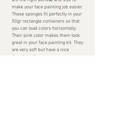
are the right density and size to
make your face painting job easier.
These sponges fit perfectly in your
50gr rectangle containers so that
you can load colors horizontally.
Their pink color makes them look
great in your face painting kit. They
are very soft but have a nice
density to them.
Contact Us
+852 9819 7486
info@yofacepainting.com
Unit 30, 9/F, Shing Yip Industrial
Building,
19-20 Shing Yip Street, Kwun Tong