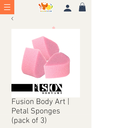
Fusion Body Art |
Petal Sponges
(pack of 3)