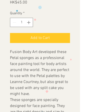
Price
HK$45.00
Quantity
*
Add to Cart
Fusion Body Art developed these
Petal sponges as a professional
face painting tool for body artists
around the world. They are perfect
to use with the Petal palettes by
Leanne Courtney, but also great to
be used with any split cake you
might have.
These sponges are specially
designed for face painting. They