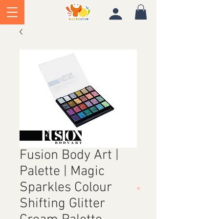
Fusion Body Art |
Palette | Magic
Sparkles Colour
Shifting Glitter