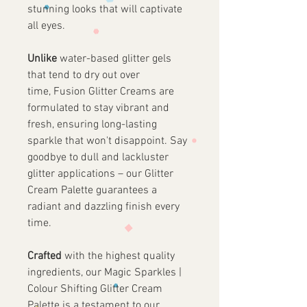
stunning looks that will captivate
all eyes.
Unlike
water-based glitter gels
that tend to dry out over
time, Fusion Glitter Creams are
formulated to stay vibrant and
fresh, ensuring long-lasting
sparkle that won't disappoint. Say
goodbye to dull and lackluster
glitter applications – our Glitter
Cream Palette guarantees a
radiant and dazzling finish every
time.
Crafted
with the highest quality
ingredients, our Magic Sparkles |
Colour Shifting Glitter Cream
Palette is a testament to our