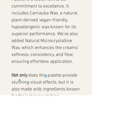
commitment to excellence. It
includes Carnauba Wax, a natural
plant-derived vegan-friendly,
hypoallergenic wax known for its
superior performance. We've also
added Natural Microcrystalline
Wax, which enhances the creams'
softness, consistency, and flow,
ensuring effortless application.
Not only
does this palette provide
stunning visual effects, but it is
also made with ingredients known
for their skin nourishing
properties. Infused with
Polyisobutylene, an ingredient
normally used as a moisturizing
agent due to is renowned long-