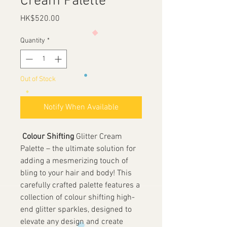
Cream Palette
Price
HK$520.00
Quantity
*
Out of Stock
Notify When Available
Colour Shifting
Glitter Cream
Palette – the ultimate solution for
adding a mesmerizing touch of
bling to your hair and body! This
carefully crafted palette features a
collection of colour shifting high-
end glitter sparkles, designed to
elevate any design and create