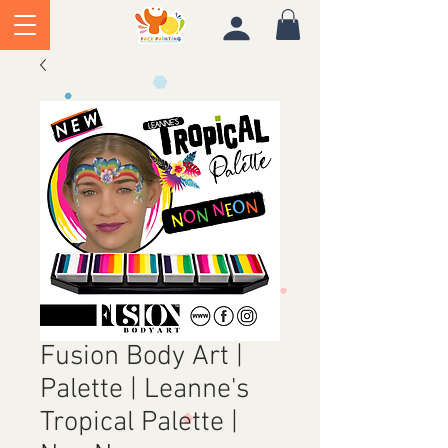
Fusion Body Art |
Palette | Leanne's
Tropical Palette |