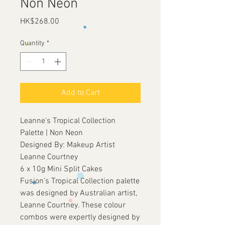
Non Neon
Price
HK$268.00
Quantity
*
Add to Cart
Leanne's Tropical Collection
Palette | Non Neon
Designed By: Makeup Artist
Leanne Courtney
6 x 10g Mini Split Cakes
Fusion’s Tropical Collection palette
was designed by Australian artist,
Leanne Courtney. These colour
combos were expertly designed by