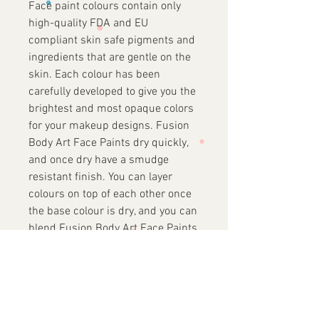
Face paint colours contain only
high-quality FDA and EU
compliant skin safe pigments and
ingredients that are gentle on the
skin. Each colour has been
carefully developed to give you the
brightest and most opaque colors
for your makeup designs. Fusion
Body Art Face Paints dry quickly,
and once dry have a smudge
resistant finish. You can layer
colours on top of each other once
the base colour is dry, and you can
blend Fusion Body Art Face Paints
while they are still wet to make
endless beautiful shades.
About our Ingredients