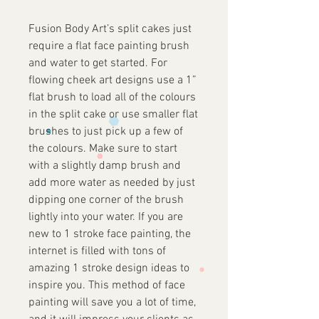
Fusion Body Art’s split cakes just
require a flat face painting brush
and water to get started. For
flowing cheek art designs use a 1”
flat brush to load all of the colours
in the split cake or use smaller flat
brushes to just pick up a few of
the colours. Make sure to start
with a slightly damp brush and
add more water as needed by just
dipping one corner of the brush
lightly into your water. If you are
new to 1 stroke face painting, the
internet is filled with tons of
amazing 1 stroke design ideas to
inspire you. This method of face
painting will save you a lot of time,