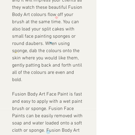
and it will impress your clients as
they watch these beautiful Fusion
Body Art colours flow off your
brush at the same time. You can
also load your split cakes with
small face painting sponges or
round daubers. When using
sponge, dab the colours onto the
skin where you would like them,
gently patting back and forth until
all of the colours are even and
bold.
Fusion Body Art Face Paint is fast
and easy to apply with a wet paint
brush or sponge. Fusion Face
Paints can be easily removed with
soap and water loaded onto a soft
cloth or sponge. Fusion Body Art