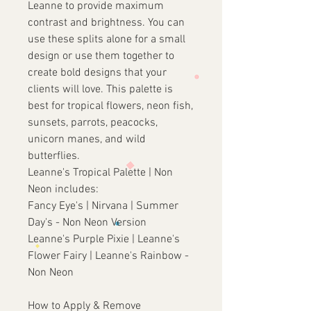
Leanne to provide maximum
contrast and brightness. You can
use these splits alone for a small
design or use them together to
create bold designs that your
clients will love. This palette is
best for tropical flowers, neon fish,
sunsets, parrots, peacocks,
unicorn manes, and wild
butterflies.
Leanne's Tropical Palette | Non
Neon includes:
Fancy Eye's | Nirvana | Summer
Day's - Non Neon Version
Leanne's Purple Pixie | Leanne's
Flower Fairy | Leanne's Rainbow -
Non Neon
How to Apply & Remove