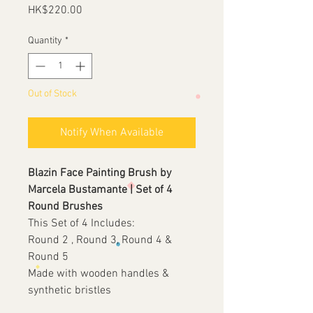
Price
HK$220.00
Quantity
*
Out of Stock
Notify When Available
Blazin Face Painting Brush by
Marcela Bustamante | Set of 4
Round Brushes
This Set of 4 Includes:
Round 2 , Round 3, Round 4 &
Round 5
Made with wooden handles &
synthetic bristles