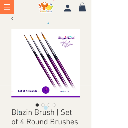
Blazin Brush | Set
of 4 Round Brushes