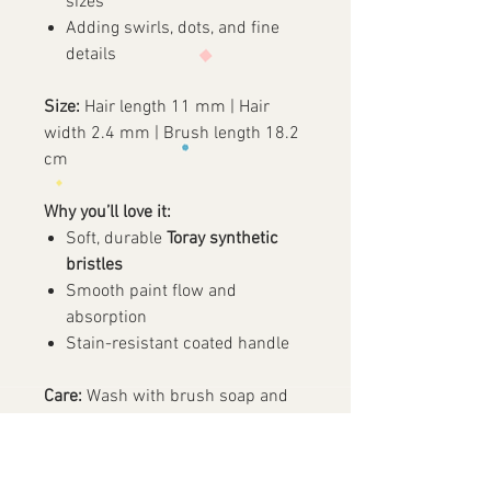
sizes
Adding swirls, dots, and fine
details
Size:
Hair length 11 mm | Hair
width 2.4 mm | Brush length 18.2
cm
Why you’ll love it:
Soft, durable
Toray synthetic
bristles
Smooth paint flow and
absorption
Stain-resistant coated handle
Care:
Wash with brush soap and
water, air dry, and avoid soaking.
✨ A reliable round brush for both