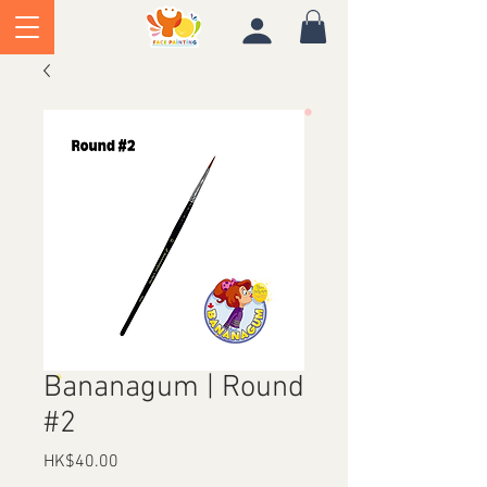
Bananagum | Round
#2
Price
HK$40.00