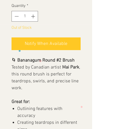
Quantity
*
Out of Stock
Notify When Available
🌀
Bananagum Round #2 Brush
Tested by Canadian artist
Mai Park
,
this round brush is perfect for
teardrops, swirls, and precise line
work.
Great for:
Outlining features with
accuracy
Creating teardrops in different