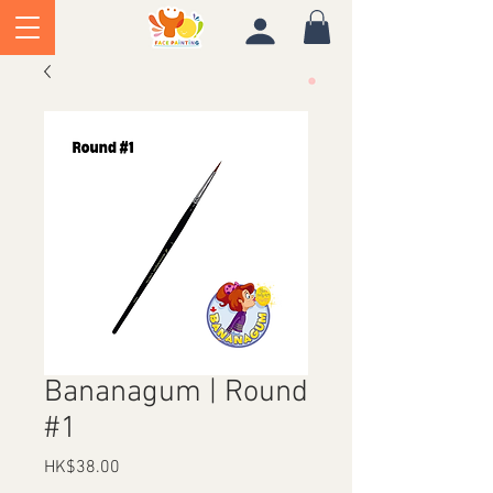
Bananagum | Round
#1
Price
HK$38.00