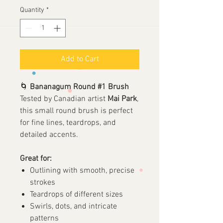
Quantity
*
Add to Cart
🌀
Bananagum Round #1 Brush
Tested by Canadian artist
Mai Park
,
this small round brush is perfect
for fine lines, teardrops, and
detailed accents.
Great for:
Outlining with smooth, precise
strokes
Teardrops of different sizes
Swirls, dots, and intricate
patterns