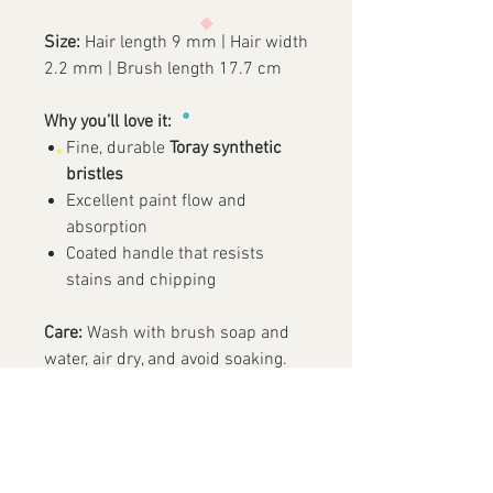
Size:
Hair length 9 mm | Hair width
2.2 mm | Brush length 17.7 cm
Why you’ll love it:
Fine, durable
Toray synthetic
bristles
Excellent paint flow and
absorption
Coated handle that resists
stains and chipping
Care:
Wash with brush soap and
water, air dry, and avoid soaking.
✨ A must-have round brush for
clean lines and delicate details!